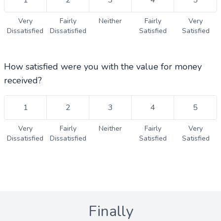
1
2
3
4
5
Very
Fairly
Neither
Fairly
Very
Dissatisfied
Dissatisfied
Satisfied
Satisfied
How satisfied were you with the value for money
received?
1
2
3
4
5
Very
Fairly
Neither
Fairly
Very
Dissatisfied
Dissatisfied
Satisfied
Satisfied
Finally