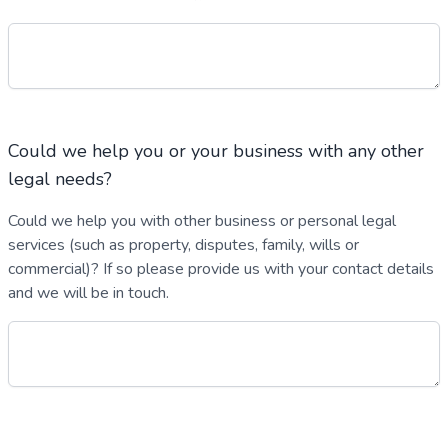
Could we help you or your business with any other
legal needs?
Could we help you with other business or personal legal
services (such as property, disputes, family, wills or
commercial)? If so please provide us with your contact details
and we will be in touch.