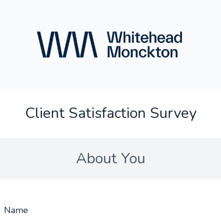
Client Satisfaction Survey
About You
Name