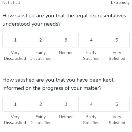
Not at all
Extremely
How satisfied are you that the legal representatives
understood your needs?
1
2
3
4
5
Very
Fairly
Neither
Fairly
Very
Dissatisfied
Dissatisfied
Satisfied
Satisfied
How satisfied are you that you have been kept
informed on the progress of your matter?
1
2
3
4
5
Very
Fairly
Neither
Fairly
Very
Dissatisfied
Dissatisfied
Satisfied
Satisfied