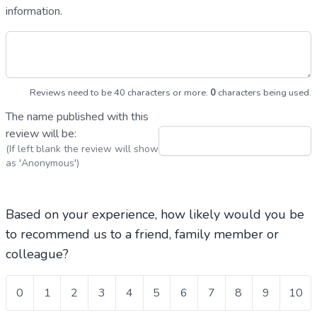
information.
Reviews need to be 40 characters or more.
0
characters being used.
The name published with this
review will be:
(If left blank the review will show
as 'Anonymous')
Based on your experience, how likely would you be
to recommend us to a friend, family member or
colleague?
0
1
2
3
4
5
6
7
8
9
10