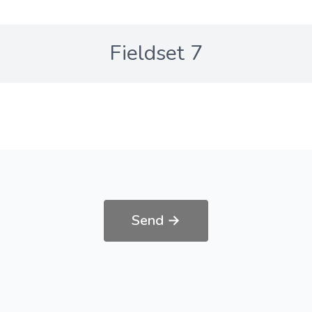
Fieldset 7
Send →