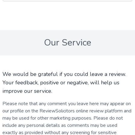
Our Service
We would be grateful if you could leave a review.
Your feedback, positive or negative, will help us
improve our service.
Please note that any comment you leave here may appear on
our profile on the ReviewSolicitors online review platform and
may be used for other marketing purposes. Please do not
include any personal details as comments may be used
exactly as provided without any screening for sensitive