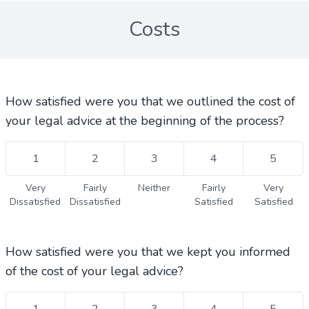
Costs
How satisfied were you that we outlined the cost of
your legal advice at the beginning of the process?
1
2
3
4
5
Very
Fairly
Neither
Fairly
Very
Dissatisfied
Dissatisfied
Satisfied
Satisfied
How satisfied were you that we kept you informed
of the cost of your legal advice?