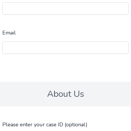
Email
About Us
Please enter your case ID (optional)