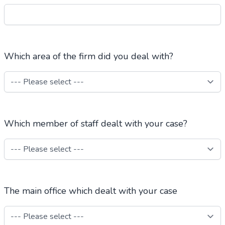
Which area of the firm did you deal with?
Which member of staff dealt with your case?
The main office which dealt with your case