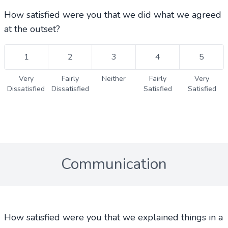
How satisfied were you that we did what we agreed
at the outset?
1
2
3
4
5
Very
Fairly
Neither
Fairly
Very
Dissatisfied
Dissatisfied
Satisfied
Satisfied
Communication
How satisfied were you that we explained things in a