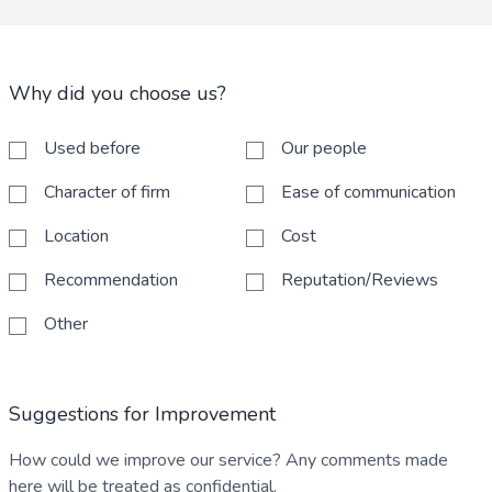
Why did you choose us?
Used before
Our people
Character of firm
Ease of communication
Location
Cost
Recommendation
Reputation/Reviews
Other
Suggestions for Improvement
How could we improve our service? Any comments made
here will be treated as confidential.