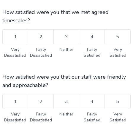
How satisfied were you that we met agreed
timescales?
1
2
3
4
5
Very
Fairly
Neither
Fairly
Very
Dissatisfied
Dissatisfied
Satisfied
Satisfied
How satisfied were you that our staff were friendly
and approachable?
1
2
3
4
5
Very
Fairly
Neither
Fairly
Very
Dissatisfied
Dissatisfied
Satisfied
Satisfied