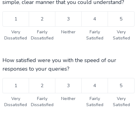
simple, clear manner that you could understand?
1
2
3
4
5
Very
Fairly
Neither
Fairly
Very
Dissatisfied
Dissatisfied
Satisfied
Satisfied
How satisfied were you with the speed of our
responses to your queries?
1
2
3
4
5
Very
Fairly
Neither
Fairly
Very
Dissatisfied
Dissatisfied
Satisfied
Satisfied